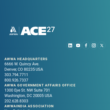
AWWA HEADQUARTERS
6666 W. Quincy Ave.
Denver, CO 80235 USA
303.794.7711
800.926.7337
AWWA GOVERNMENT AFFAIRS OFFICE
1300 Eye St. NW Suite 701
Washington, DC 20005 USA
202.628.8303
AWWAINDIA ASSOCIATION