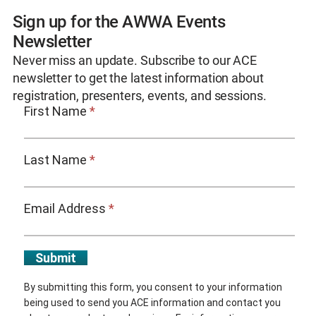
Sign up for the AWWA Events
Newsletter
Never miss an update. Subscribe to our ACE
newsletter to get the latest information about
registration, presenters, events, and sessions.