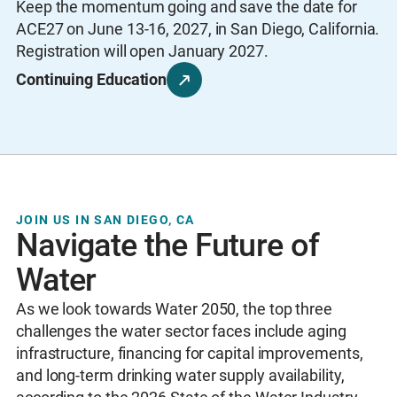
Keep the momentum going and save the date for
ACE27 on June 13-16, 2027, in San Diego, California.
Registration will open January 2027.
Continuing Education
JOIN US IN SAN DIEGO, CA
Navigate the Future of
Water
As we look towards Water 2050, the top three
challenges the water sector faces include aging
infrastructure, financing for capital improvements,
and long-term drinking water supply availability,