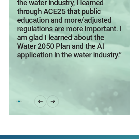
the water industry, I learned
through ACE25 that public
education and more/adjusted
regulations are more important. I
am glad I learned about the
Water 2050 Plan and the AI
application in the water industry.”