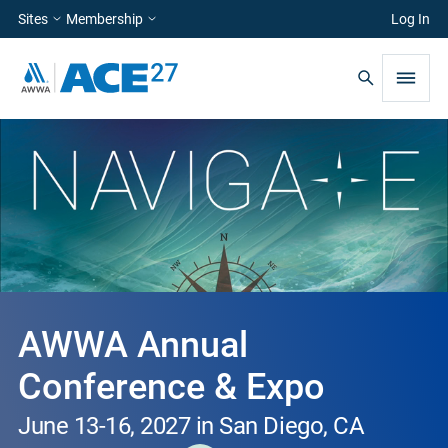
Sites
Membership
Log In
AWWA Annual
Conference & Expo
June 13-16, 2027 in San Diego, CA