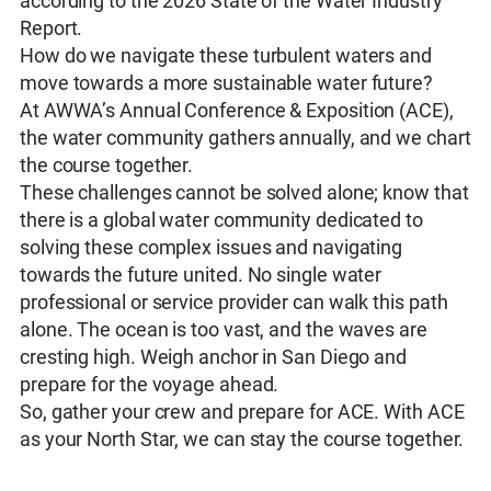
according to the 2026 State of the Water Industry
Report.
How do we navigate these turbulent waters and
move towards a more sustainable water future?
At AWWA’s Annual Conference & Exposition (ACE),
the water community gathers annually, and we chart
the course together.
These challenges cannot be solved alone; know that
there is a global water community dedicated to
solving these complex issues and navigating
towards the future united. No single water
professional or service provider can walk this path
alone. The ocean is too vast, and the waves are
cresting high. Weigh anchor in San Diego and
prepare for the voyage ahead.
So, gather your crew and prepare for ACE. With ACE
as your North Star, we can stay the course together.