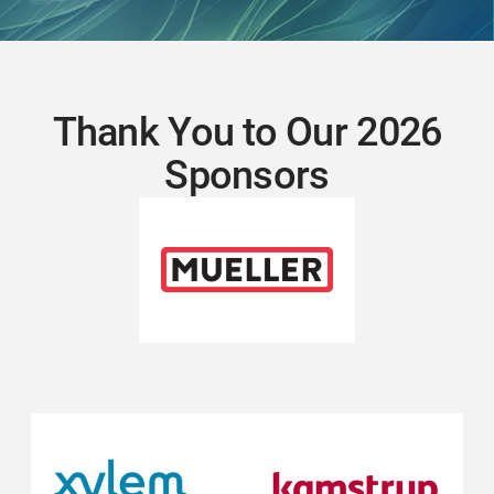
Thank You to Our 2026
Sponsors