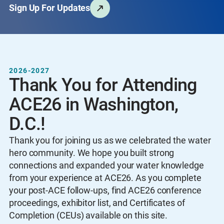
Sign Up For Updates
2026-2027
Thank You for Attending
ACE26 in Washington,
D.C.!
Thank you for joining us as we celebrated the water
hero community. We hope you built strong
connections and expanded your water knowledge
from your experience at ACE26. As you complete
your post-ACE follow-ups, find ACE26 conference
proceedings, exhibitor list, and Certificates of
Completion (CEUs) available on this site.