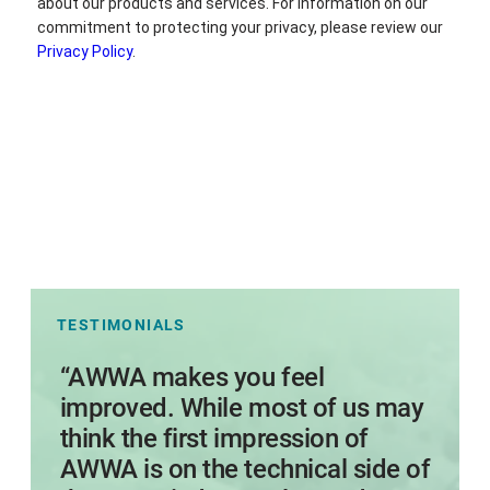
TESTIMONIALS
s
“AWWA makes you feel
I
improved. While most of us may
think the first impression of
AWWA is on the technical side of