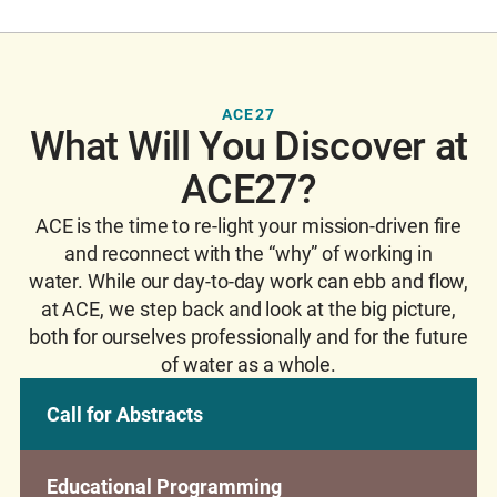
ACE27
What Will You Discover at
ACE27?
ACE is the time to re-light your mission-driven fire
and reconnect with the “why” of working in
water. While our day-to-day work can ebb and flow,
at ACE, we step back and look at the big picture,
both for ourselves professionally and for the future
of water as a whole.
Call for Abstracts
Educational Programming