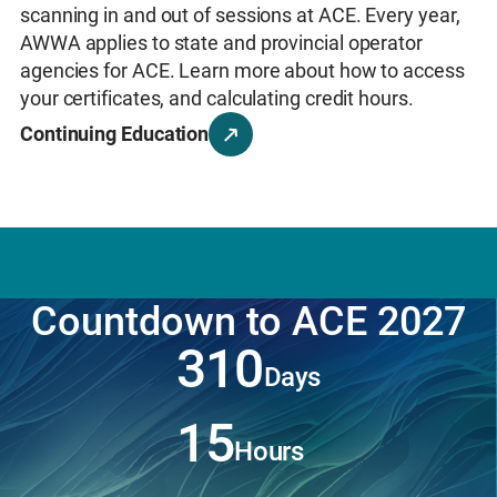
the way you work
and
drive real impact in your
scanning in and out of sessions at ACE. Every year,
Learn More
communities.
AWWA applies to state and provincial operator
Learn More
agencies for ACE. Learn more about how to access
your certificates, and calculating credit hours.
Continuing Education
Countdown to ACE 2027
310
Days
15
Hours