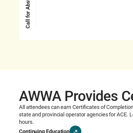
Call for Abstracts
AWWA Provides Cer
All attendees can earn Certificates of Completio
state and provincial operator agencies for ACE. L
hours.
Continuing Education