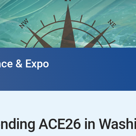
ce & Expo
ending ACE26 in Wash