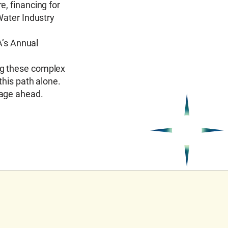
e, financing for
Water Industry
’s Annual
ng these complex
this path alone.
yage ahead.