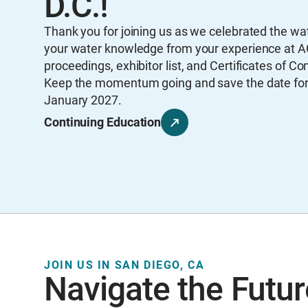
D.C.!
Thank you for joining us as we celebrated the w
your water knowledge from your experience at A
proceedings, exhibitor list, and Certificates of Co
Keep the momentum going and save the date for A
January 2027.
Continuing Education
JOIN US IN SAN DIEGO, CA
Navigate the Futur