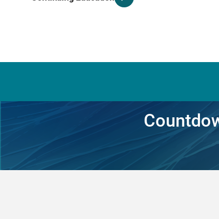
Countdow