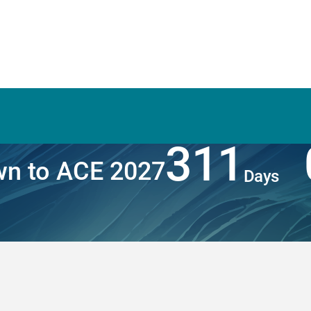
311
n to ACE 2027
Days