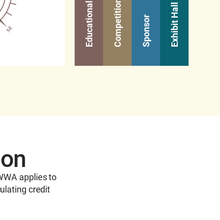
Competitions
Learn M
Exhibit Hall
Sponsor
ion
AWWA applies to
ulating credit