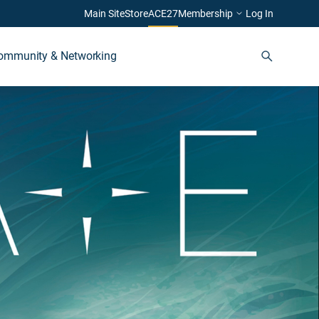
Main Site
Store
ACE27
Membership
Log In
ommunity & Networking