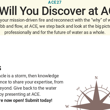
ACE27
Will You Discover at 
t your mission-driven fire and reconnect with the “why” of 
b and flow, at ACE, we step back and look at the big pict
professionally and for the future of water as a whole.
s
cle is a storm, then knowledge
ance to share your
expertise
, from
eyond. Give back to the water
by presenting at ACE.
are now open! Submit today!