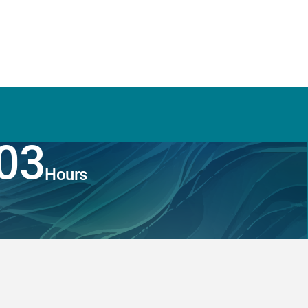
03
Hours