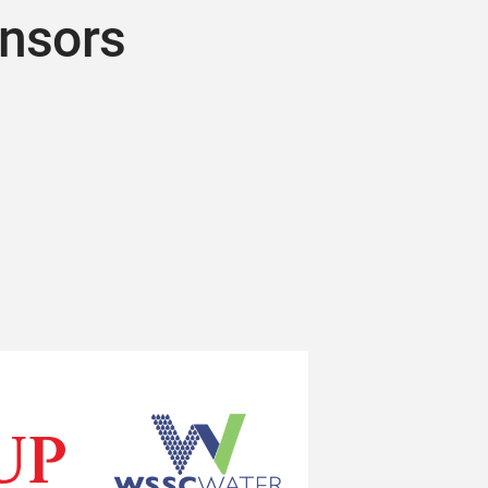
onsors