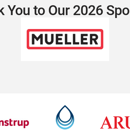
 You to Our 2026 Sp