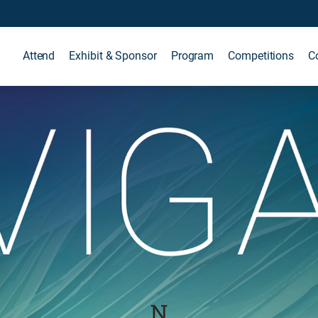
Attend
Exhibit & Sponsor
Program
Competitions
C