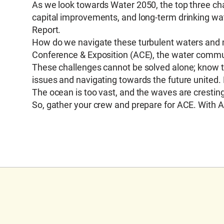
As we look towards Water 2050, the top three chal
capital improvements, and long-term drinking wate
Report.
How do we navigate these turbulent waters and
Conference & Exposition (ACE), the water commun
These challenges cannot be solved alone; know t
issues and navigating towards the future united. 
The ocean is too vast, and the waves are crestin
So, gather your crew and prepare for ACE. With A