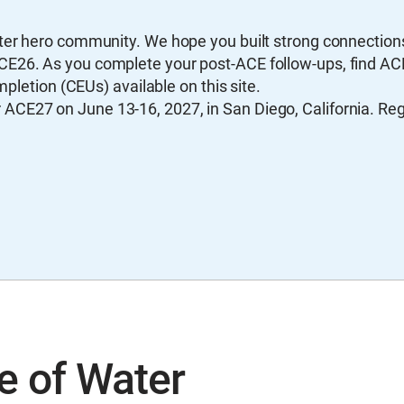
ater hero community. We hope you built strong connectio
CE26. As you complete your post-ACE follow-ups, find A
mpletion (CEUs) available on this site.
CE27 on June 13-16, 2027, in San Diego, California. Regi
e of Water