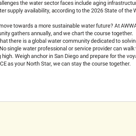
lenges the water sector faces include aging infrastructur
r supply availability, according to the 2026 State of the 
 move towards a more sustainable water future? At AWWA
ity gathers annually, and we chart the course together.
hat there is a global water community dedicated to solvi
No single water professional or service provider can walk 
g high. Weigh anchor in San Diego and prepare for the vo
CE as your North Star, we can stay the course together.