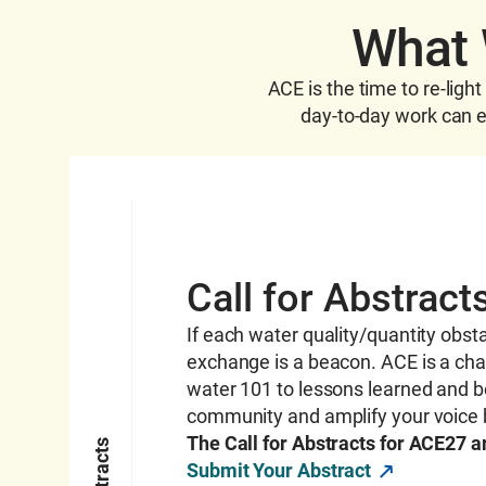
What 
ACE is the time to re-ligh
day-to-day work can eb
Call for Abstract
If each water quality
/quantity
obsta
exchange is a beacon. ACE is a ch
water 101 to lessons learned and b
community and amplify your voice 
The Call for Abstracts for ACE27 
Submit Your Abstract