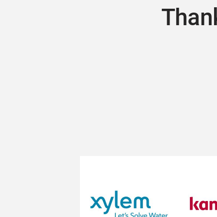
Thank