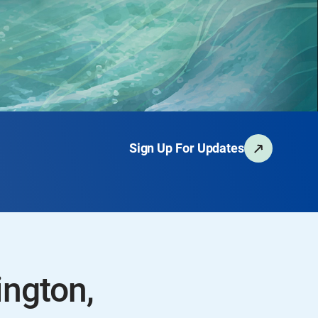
Sign Up For Updates
ington,