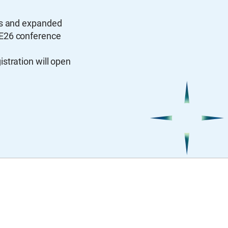
ns and expanded
CE26 conference
stration will open