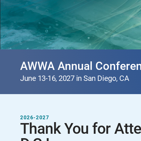
AWWA Annual Conferen
June 13-16, 2027 in San Diego, CA
2026-2027
Thank You for Att