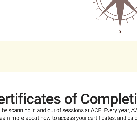
tificates of Complet
n by scanning in and out of sessions at ACE. Every year, 
earn more about how to access your certificates, and calc