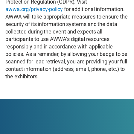
Protection Regulation (GDPR). Visit
awwa.org/privacy-policy
for additional information.
AWWA will take appropriate measures to ensure the
security of its information systems and the data
collected during the event and expects all
participants to use AWWA’s digital resources
responsibly and in accordance with applicable
policies. As a reminder, by allowing your badge to be
scanned for lead retrieval, you are providing your full
contact information (address, email, phone, etc.) to
the exhibitors.