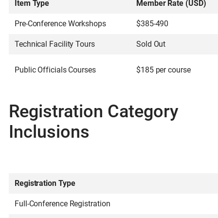
Item Type
Member Rate (USD)
Pre-Conference Workshops
$385-490
Technical Facility Tours
Sold Out
Public Officials Courses
$185 per course
Registration Category
Inclusions
Registration Type
Full-Conference Registration