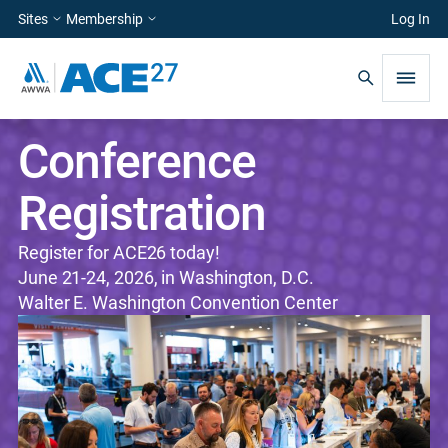
Sites
Membership
Log In
Conference
Registration
Register for ACE26 today!
June 21-24, 2026, in Washington, D.C.
Walter E. Washington Convention Center