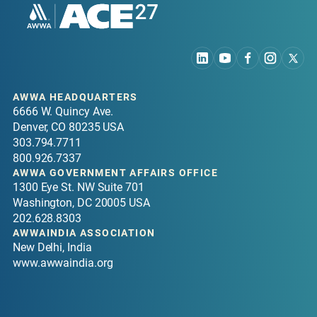
AWWA HEADQUARTERS
6666 W. Quincy Ave.
Denver, CO 80235 USA
303.794.7711
800.926.7337
AWWA GOVERNMENT AFFAIRS OFFICE
1300 Eye St. NW Suite 701
Washington, DC 20005 USA
202.628.8303
AWWAINDIA ASSOCIATION
New Delhi, India
www.awwaindia.org