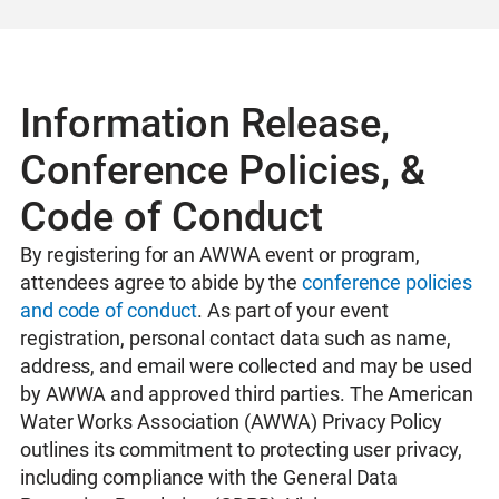
Information Release,
Conference Policies, &
Code of Conduct
By registering for an AWWA event or program,
attendees agree to abide by the
conference policies
and code of conduct
. As part of your event
registration, personal contact data such as name,
address, and email were collected and may be used
by AWWA and approved third parties. The American
Water Works Association (AWWA) Privacy Policy
outlines its commitment to protecting user privacy,
including compliance with the General Data