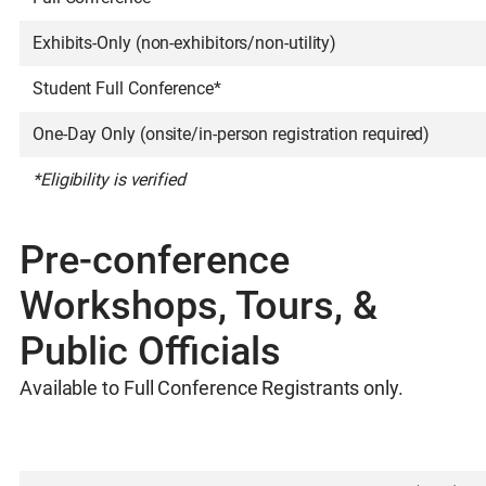
Exhibits-Only (non-exhibitors/non-utility)
Student Full Conference*
One-Day Only (onsite/in-person registration required)
*Eligibility is verified
Pre-conference
Workshops, Tours, &
Public Officials
Available to Full Conference Registrants only.