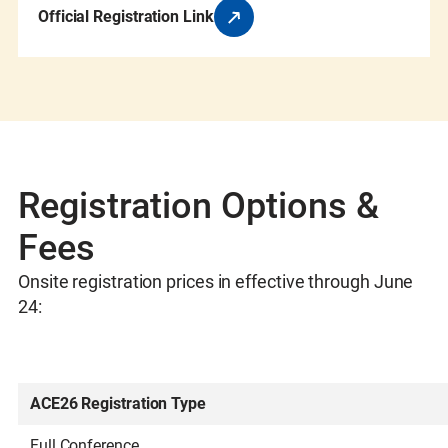
Official Registration Link
Registration Options &
Fees
Onsite registration prices in effective through June
24:
ACE26 Registration Type
Full Conference