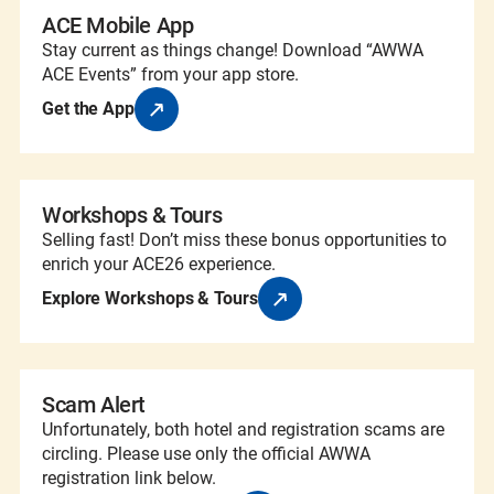
ACE Mobile App
Stay current as things change! Download “AWWA
ACE Events” from your app store.
Get the App
Workshops & Tours
Selling fast! Don’t miss these bonus opportunities to
enrich your ACE26 experience.
Explore Workshops & Tours
Scam Alert
Unfortunately, both hotel and registration scams are
circling. Please use only the official AWWA
registration link below.