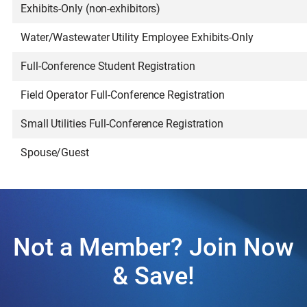
Exhibits-Only (non-exhibitors)
Water/Wastewater Utility Employee Exhibits-Only
Full-Conference Student Registration
Field Operator Full-Conference Registration
Small Utilities Full-Conference Registration
Spouse/Guest
Not a Member? Join Now
& Save!