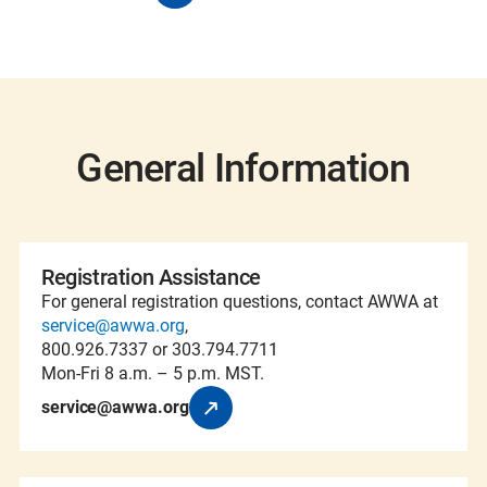
General Information
Registration Assistance
For general registration questions, contact AWWA at
service@awwa.org
,
800.926.7337 or 303.794.7711
Mon-Fri 8 a.m. – 5 p.m. MST.
service@awwa.org