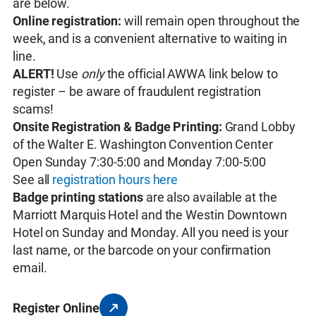
are below.
Online registration:
will remain open throughout the
week, and is a convenient alternative to waiting in
line.
ALERT!
Use
only
the official AWWA link below to
register – be aware of fraudulent registration
scams!
Onsite Registration & Badge Printing:
Grand Lobby
of the Walter E. Washington Convention Center
Open Sunday 7:30-5:00 and Monday 7:00-5:00
See all
registration hours here
Badge printing stations
are also available at the
Marriott Marquis Hotel and the Westin Downtown
Hotel on Sunday and Monday. All you need is your
last name, or the barcode on your confirmation
email.
Register Online