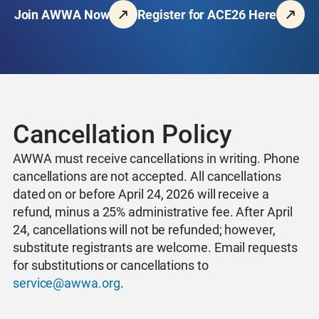
Join AWWA Now
Register for ACE26 Here
Cancellation Policy
AWWA must receive cancellations in writing. Phone
cancellations are not accepted. All cancellations
dated on or before April 24, 2026 will receive a
refund, minus a 25% administrative fee. After April
24, cancellations will not be refunded; however,
substitute registrants are welcome. Email requests
for substitutions or cancellations to
service@awwa.org
.