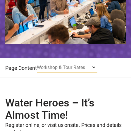
Workshop & Tour Rates
Page Content
Water Heroes – It’s
Almost Time!
Register online, or visit us onsite. Prices and details