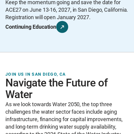
Keep the momentum going and save the date for
ACE27 on June 13-16, 2027, in San Diego, California.
Registration will open January 2027.
Continuing Education
JOIN US IN SAN DIEGO, CA
Navigate the Future of
Water
As we look towards Water 2050, the top three
challenges the water sector faces include aging
infrastructure, financing for capital improvements,
and long-term drinking water supply availability,