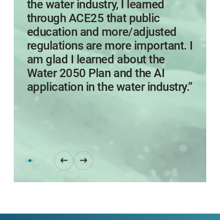
the water industry, I learned
through ACE25 that public
education and more/adjusted
regulations are more important. I
am glad I learned about the
Water 2050 Plan and the AI
application in the water industry.”