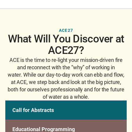
ACE27
What Will You Discover at
ACE27?
ACE is the time to re-light your mission-driven fire
and reconnect with the “why” of working in
water. While our day-to-day work can ebb and flow,
at ACE, we step back and look at the big picture,
both for ourselves professionally and for the future
of water as a whole.
Call for Abstracts
Educational Programming