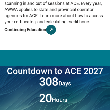
the way you work
and
drive real impact in your
scanning in and out of sessions at ACE. Every year,
Learn More
communities.
AWWA applies to state and provincial operator
Learn More
agencies for ACE. Learn more about how to access
your certificates, and calculating credit hours.
Continuing Education
Countdown to ACE 2027
308
Days
20
Hours