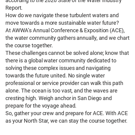
according to the 2026 State of the Water Industry
Report.
How do we navigate these turbulent waters and
move towards a more sustainable water future?
At AWWA’s Annual Conference & Exposition (ACE),
the water community gathers annually, and we chart
the course together.
These challenges cannot be solved alone; know that
there is a global water community dedicated to
solving these complex issues and navigating
towards the future united. No single water
professional or service provider can walk this path
alone. The ocean is too vast, and the waves are
cresting high. Weigh anchor in San Diego and
prepare for the voyage ahead.
So, gather your crew and prepare for ACE. With ACE
as your North Star, we can stay the course together.