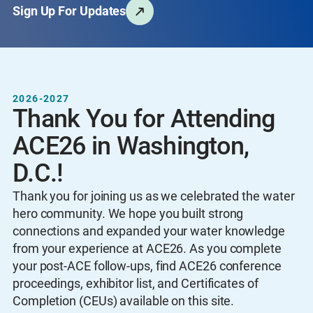
Sign Up For Updates
2026-2027
Thank You for Attending
ACE26 in Washington,
D.C.!
Thank you for joining us as we celebrated the water
hero community. We hope you built strong
connections and expanded your water knowledge
from your experience at ACE26. As you complete
your post-ACE follow-ups, find ACE26 conference
proceedings, exhibitor list, and Certificates of
Completion (CEUs) available on this site.