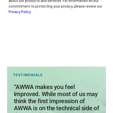
TESTIMONIALS
s
“AWWA makes you feel
I
improved. While most of us may
think the first impression of
AWWA is on the technical side of