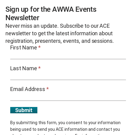
Sign up for the AWWA Events
Newsletter
Never miss an update. Subscribe to our ACE
newsletter to get the latest information about
registration, presenters, events, and sessions.