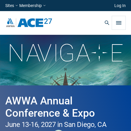
Sites
Membership
Log In
AWWA Annual
Conference & Expo
June 13-16, 2027 in San Diego, CA