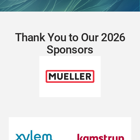
Thank You to Our 2026
Sponsors