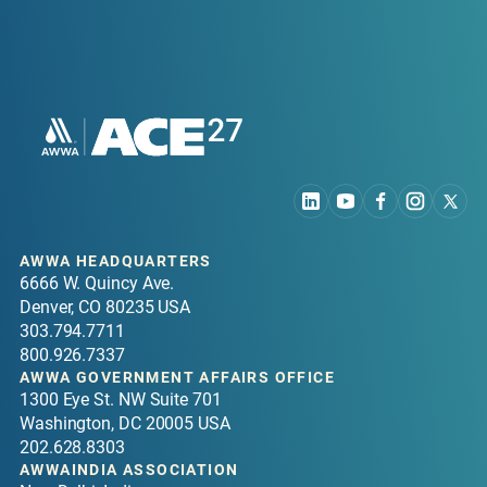
AWWA HEADQUARTERS
6666 W. Quincy Ave.
Denver, CO 80235 USA
303.794.7711
800.926.7337
AWWA GOVERNMENT AFFAIRS OFFICE
1300 Eye St. NW Suite 701
Washington, DC 20005 USA
202.628.8303
AWWAINDIA ASSOCIATION