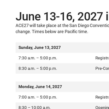
June 13-16, 2027 
ACE27 will take place at the San Diego Conventio
change. Times below are Pacific time.
Sunday, June 13, 2027
7:30 a.m. – 5:00 p.m.
Registr
8:30 a.m. – 5:00 p.m.
Pre-Con
Monday, June 14, 2027
7:00 a.m. – 5:00 p.m.
Registr
8:30 – 10:00 a.m.
Openin