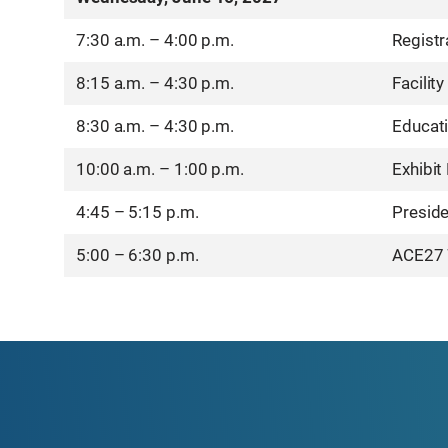
7:30 a.m. – 4:00 p.m.
Registr
8:15 a.m. – 4:30 p.m.
Facility
8:30 a.m. – 4:30 p.m.
Educat
10:00 a.m. – 1:00 p.m.
Exhibit
4:45 – 5:15 p.m.
Preside
5:00 – 6:30 p.m.
ACE27 