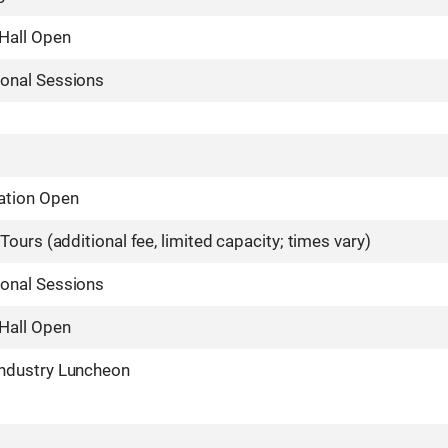
 Hall Open
ional Sessions
ation Open
 Tours (additional fee, limited capacity; times vary)
ional Sessions
 Hall Open
Industry Luncheon