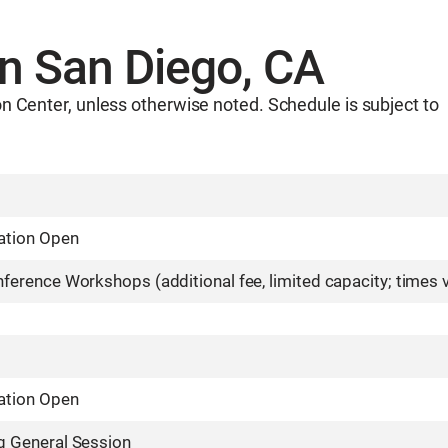
in San Diego, CA
n Center, unless otherwise noted. Schedule is subject to
ation Open
ference Workshops (additional fee, limited capacity; times 
ation Open
g General Session