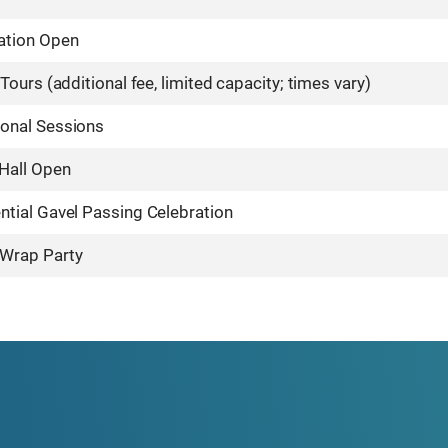
ation Open
 Tours (additional fee, limited capacity; times vary)
ional Sessions
 Hall Open
ntial Gavel Passing Celebration
Wrap Party