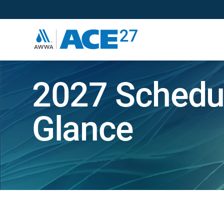
2027 Schedul
Glance