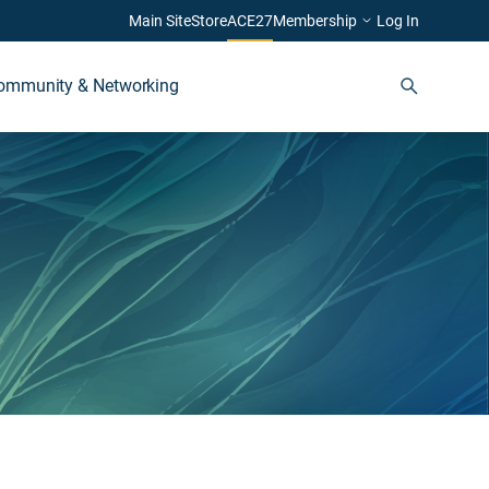
Main Site
Store
ACE27
Membership
Log In
ommunity & Networking