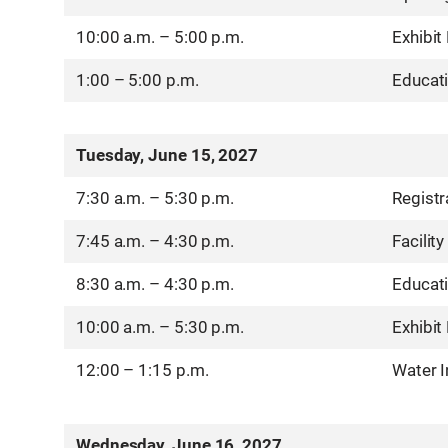
10:00 a.m. – 5:00 p.m.
Exhibit
1:00 – 5:00 p.m.
Educat
Tuesday, June 15, 2027
7:30 a.m. – 5:30 p.m.
Registr
7:45 a.m. – 4:30 p.m.
Facility
8:30 a.m. – 4:30 p.m.
Educat
10:00 a.m. – 5:30 p.m.
Exhibit
12:00 – 1:15 p.m.
Water 
Wednesday, June 16, 2027