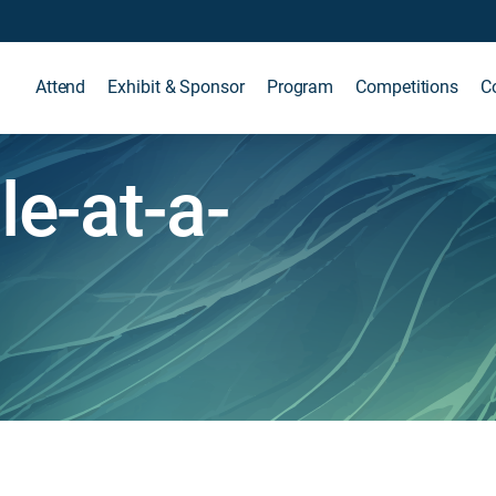
Attend
Exhibit & Sponsor
Program
Competitions
C
e-at-a-