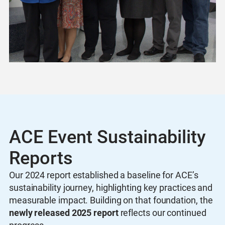
ACE Event Sustainability
Reports
Our 2024 report established a baseline for ACE’s
sustainability journey, highlighting key practices and
measurable impact. Building on that foundation, the
newly released 2025 report
reflects our continued