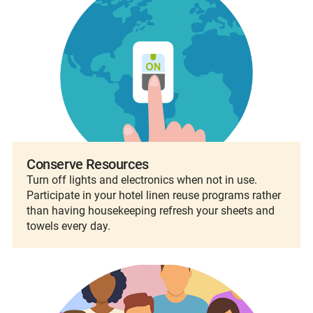
Conserve Resources
Turn off lights and electronics when not in use.
Participate in your hotel linen reuse programs rather
than having housekeeping refresh your sheets and
towels every day.