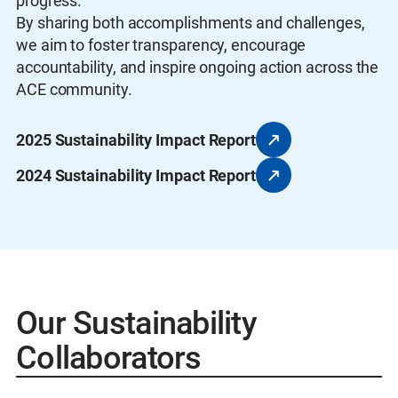
progress.
By sharing both accomplishments and challenges,
we aim to foster transparency, encourage
accountability, and inspire ongoing action across the
ACE community.
2025 Sustainability Impact Report
2024 Sustainability Impact Report
Our Sustainability
Collaborators