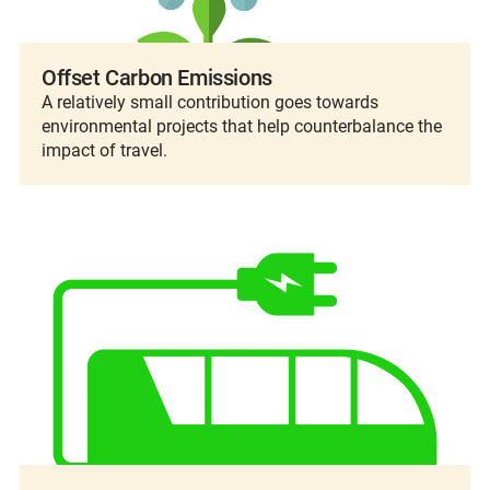
Offset Carbon Emissions
A relatively small contribution goes towards
environmental projects that help counterbalance the
impact of travel.