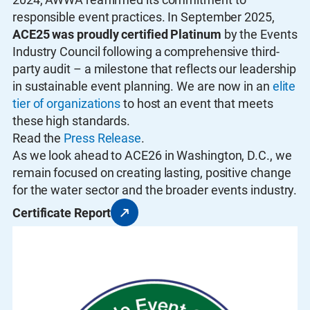
responsible event practices. In September 2025,
ACE25 was proudly certified Platinum
by the Events
Industry Council following a comprehensive third-
party audit – a milestone that reflects our leadership
in sustainable event planning. We are now in an
elite
tier of organizations
to host an event that meets
these high standards.
Read the
Press Release
.
As we look ahead to ACE26 in Washington, D.C., we
remain focused on creating lasting, positive change
for the water sector and the broader events industry.
Certificate Report