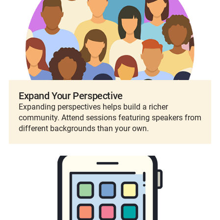
Expand Your Perspective
Expanding perspectives helps build a richer
community. Attend sessions featuring speakers from
different backgrounds than your own.