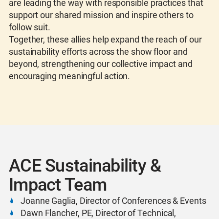
are leading the way with responsible practices that
support our shared mission and inspire others to
follow suit.
Together, these allies help expand the reach of our
sustainability efforts across the show floor and
beyond, strengthening our collective impact and
encouraging meaningful action.
ACE Sustainability &
Impact Team
Joanne Gaglia, Director of Conferences & Events
Dawn Flancher, PE, Director of Technical,