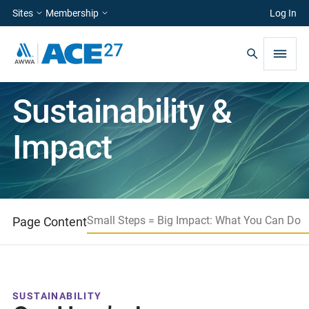
Sites
Membership
Log In
Sustainability &
Impact
Small Steps = Big Impact: What You Can Do
Page Content
SUSTAINABILITY