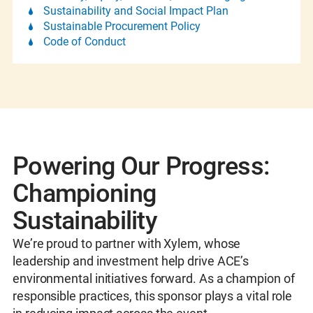
Sustainability and Social Impact Plan
Sustainable Procurement Policy
Code of Conduct
Powering Our Progress:
Championing
Sustainability
We’re proud to partner with Xylem, whose
leadership and investment help drive ACE’s
environmental initiatives forward. As a champion of
responsible practices, this sponsor plays a vital role