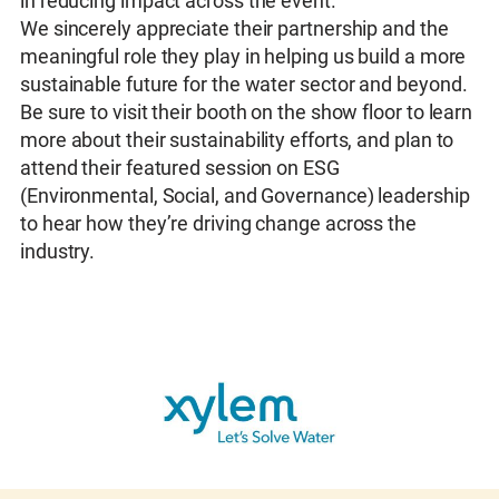
in reducing impact across the event.
We sincerely appreciate their partnership and the
meaningful role they play in helping us build a more
sustainable future for the water sector and beyond.
Be sure to visit their booth on the show floor to learn
more about their sustainability efforts, and plan to
attend their featured session on ESG
(Environmental, Social, and Governance) leadership
to hear how they’re driving change across the
industry.