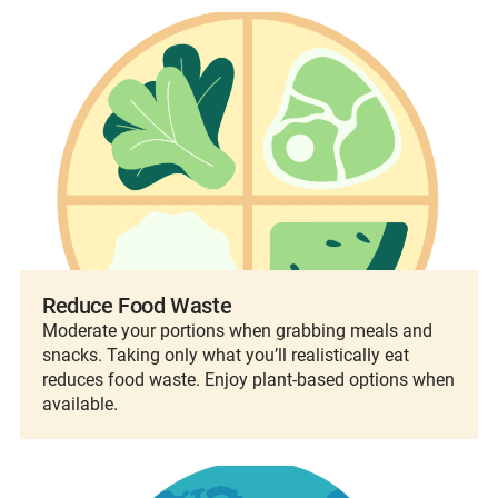
Reduce Food Waste
Moderate your portions when grabbing meals and
snacks. Taking only what you’ll realistically eat
reduces food waste. Enjoy plant-based options when
available.