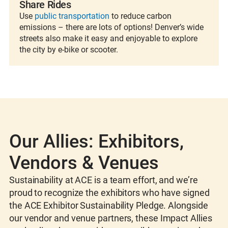
Share Rides
Use
public transportation
to reduce carbon
emissions – there are lots of options! Denver’s wide
streets also make it easy and enjoyable to explore
the city by e-bike or scooter.
Our Allies: Exhibitors,
Vendors & Venues
Sustainability at ACE is a team effort, and we’re
proud to recognize the exhibitors who have signed
the ACE Exhibitor Sustainability Pledge. Alongside
our vendor and venue partners, these Impact Allies