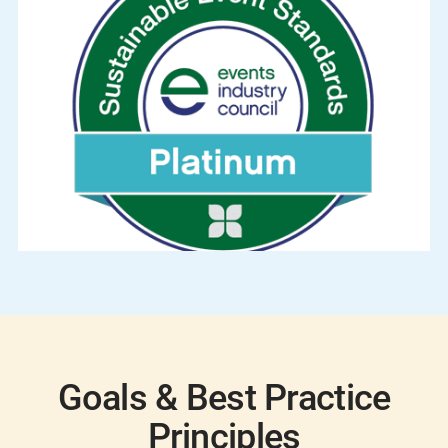
Goals & Best Practice
Principles