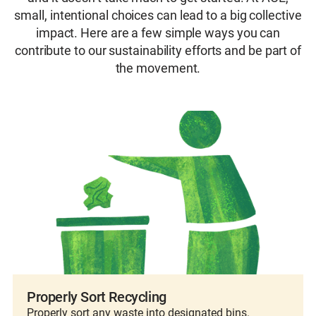
Learn more about this year’s Giveback
At ACE26, Water Heroes can engage with WE
small, intentional choices can lead to a big collective
registration and start tracking your impact.
Activity
through meaningful activities that foster
impact. Here are a few simple ways you can
Will you own the challenge leaderboard and
connection and purpose – all while supporting
contribute to our sustainability efforts and be part of
become a WE Hero?
a cause that strengthens our industry from the
the movement.
Learn More About this Initiative
ground up.
Learn More About WE
Properly Sort Recycling
Properly sort any waste into designated bins.