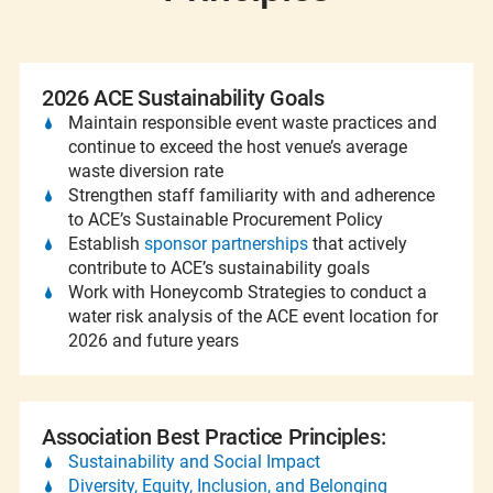
2026 ACE Sustainability Goals
Maintain responsible event waste practices and
continue to exceed the host venue’s average
waste diversion rate
Strengthen staff familiarity with and adherence
to ACE’s Sustainable Procurement Policy
Establish
sponsor partnerships
that actively
contribute to ACE’s sustainability goals
Work with Honeycomb Strategies to conduct a
water risk analysis of the ACE event location for
2026 and future years
Association Best Practice Principles:
Sustainability and Social Impact
Diversity, Equity, Inclusion, and Belonging