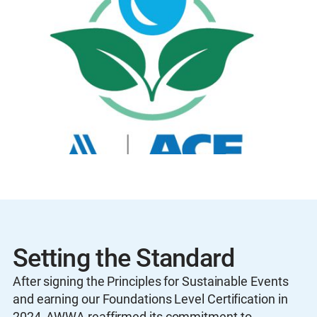
Setting the Standard
After signing the Principles for Sustainable Events
and earning our Foundations Level Certification in
2024, AWWA reaffirmed its commitment to