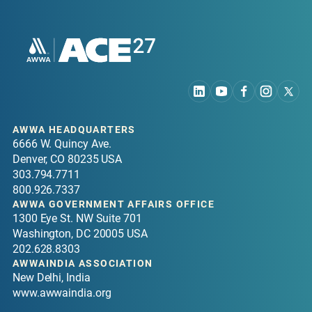
purchasing, and energy-saving features, all
contributing to a more responsible and efficient
event environment.
Walter E. Washington Convention Center
AWWA HEADQUARTERS
6666 W. Quincy Ave.
Denver, CO 80235 USA
303.794.7711
800.926.7337
AWWA GOVERNMENT AFFAIRS OFFICE
1300 Eye St. NW Suite 701
Washington, DC 20005 USA
202.628.8303
AWWAINDIA ASSOCIATION
New Delhi, India
www.awwaindia.org