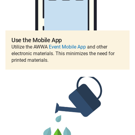
Use the Mobile App
Utilize the AWWA
Event Mobile App
and other
electronic materials. This minimizes the need for
printed materials.