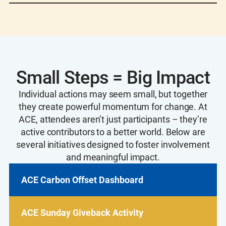
and Xcel Energy grid, plus the purchase of
In addition to hosting the attendee carbon
Renewable Energy Certificates (RECs)
.
offset dashboard, AWWA offset all staff travel
to ACE25. View offset project details including
type, location, and volume
here
.
Small Steps = Big Impact
Individual actions may seem small, but together
they create powerful momentum for change. At
ACE, attendees aren’t just participants – they’re
active contributors to a better world. Below are
several initiatives designed to foster involvement
and meaningful impact.
ACE Carbon Offset Dashboard
ACE Sunday Giveback Activity
ACE Carbon Offset