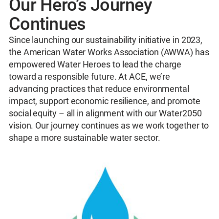
Our Hero’s Journey
Continues
Since launching our sustainability initiative in 2023,
the American Water Works Association (AWWA) has
empowered Water Heroes to lead the charge
toward a responsible future. At ACE, we’re
advancing practices that reduce environmental
impact, support economic resilience, and promote
social equity – all in alignment with our Water2050
vision. Our journey continues as we work together to
shape a more sustainable water sector.