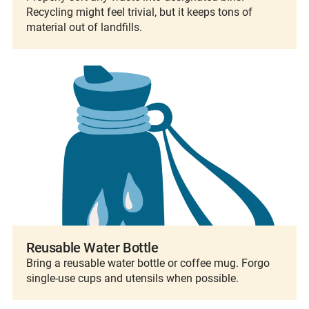
Recycling might feel trivial, but it keeps tons of
material out of landfills.
Reusable Water Bottle
Bring a reusable water bottle or coffee mug. Forgo
single-use cups and utensils when possible.