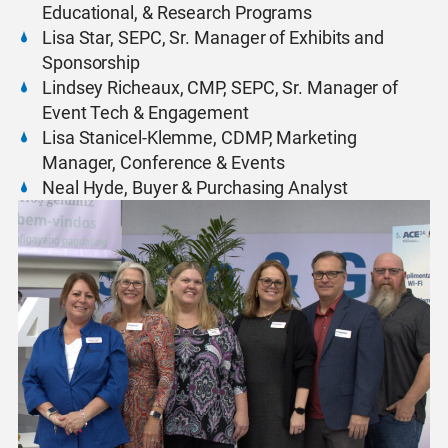
Educational, & Research Programs
Lisa Star, SEPC, Sr. Manager of Exhibits and
Sponsorship
Lindsey Richeaux, CMP, SEPC, Sr. Manager of
Event Tech & Engagement
Lisa Stanicel-Klemme, CDMP, Marketing
Manager, Conference & Events
Neal Hyde, Buyer & Purchasing Analyst