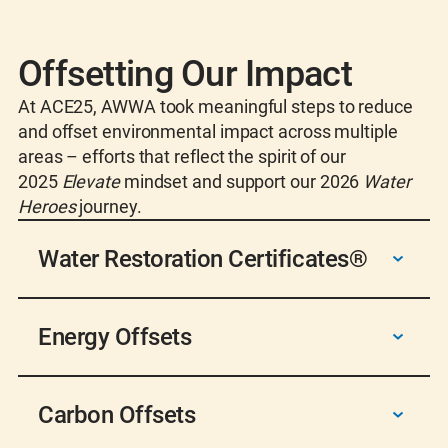
Offsetting Our Impact
At ACE25, AWWA took meaningful steps to reduce
and offset environmental impact across multiple
areas – efforts that reflect the spirit of our
2025
Elevate
mindset and support our 2026
Water
Heroes
journey.
Water Restoration Certificates®
To balance 100% of event water use, AWWA
Energy Offsets
purchased
WRCs
that fund projects returning
clean water to ecosystems. This reinforces our
commitment to water stewardship and
We offset 75% of venue energy use in Denver
empowers Water Heroes to protect this vital
Carbon Offsets
through a combination of clean energy from
resource.
the Colorado Convention Center solar array