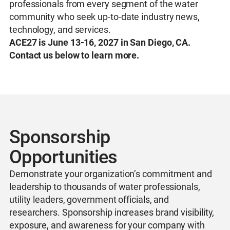
professionals from every segment of the water
community who seek up-to-date industry news,
technology, and services.
ACE27 is June 13-16, 2027 in San Diego, CA.
Contact us below to learn more.
Sponsorship
Opportunities
Demonstrate your organization’s commitment and
leadership to thousands of water professionals,
utility leaders, government officials, and
researchers. Sponsorship increases brand visibility,
exposure, and awareness for your company with