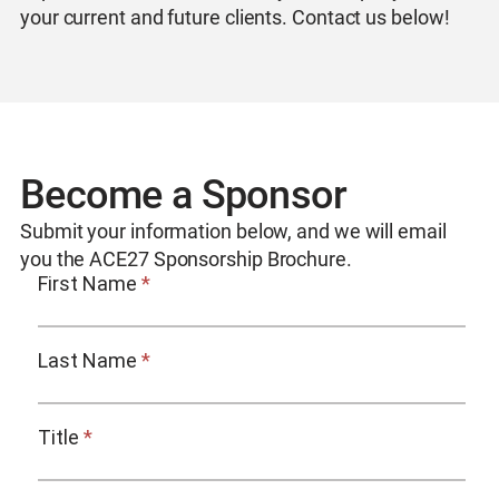
your current and future clients. Contact us below!
Become a Sponsor
Submit your information below, and we will email
you the ACE27 Sponsorship Brochure.