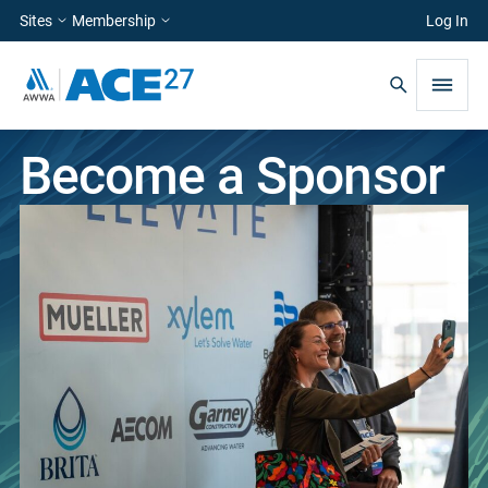
Sites
Membership
Log In
Become a Sponsor