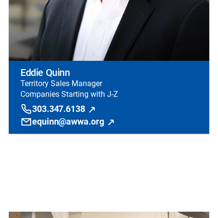
Eddie Quinn
Territory Sales Manager
Companies Starting with J-Z
303.347.6138
equinn@awwa.org