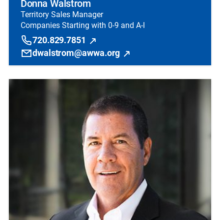
Donna Walstrom
Territory Sales Manager
Companies Starting with 0-9 and A-I
720.829.7851
dwalstrom@awwa.org