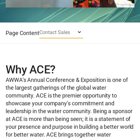
Contact Sales
Page Content
Why ACE?
AWWA’s Annual Conference & Exposition is one of
the largest gatherings of the global water
community. ACE is the premier opportunity to
showcase your company’s commitment and
leadership in the water community. Being a sponsor
at ACE is more than being seen; it is a statement of
your presence and purpose in building a better world
for better water. ACE brings together water