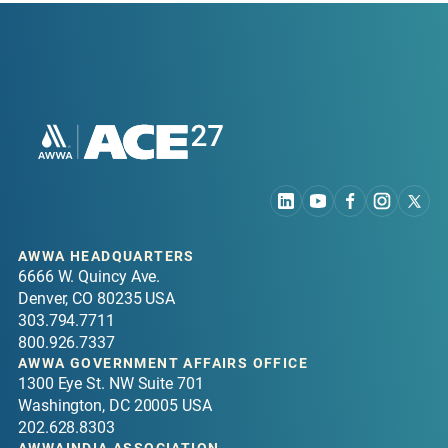
AWWA HEADQUARTERS
6666 W. Quincy Ave.
Denver, CO 80235 USA
303.794.7711
800.926.7337
AWWA GOVERNMENT AFFAIRS OFFICE
1300 Eye St. NW Suite 701
Washington, DC 20005 USA
202.628.8303